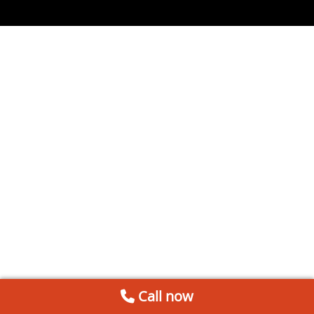
Call now