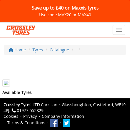
Save up to £40 on Maxxis tyres
Use code MAX20 or MAX40
Toggl
Home
Tyres
Catalogue
Available Tyres
Crossley Tyres LTD
Carr Lane, Glasshoughton, Castleford, WF10
4PJ.
01977 552829
Cookies
Privacy
Company Information
Terms & Conditions