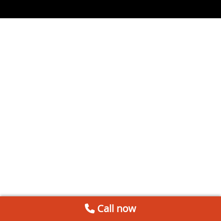
Call now