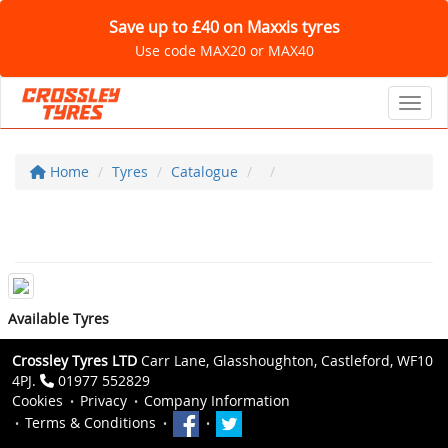
Save up to £40 on Maxxis tyres
Use code MAX20 or MAX40
Toggl
Home
Tyres
Catalogue
Available Tyres
Crossley Tyres LTD
Carr Lane, Glasshoughton, Castleford, WF10
4PJ.
01977 552829
Cookies
Privacy
Company Information
Terms & Conditions