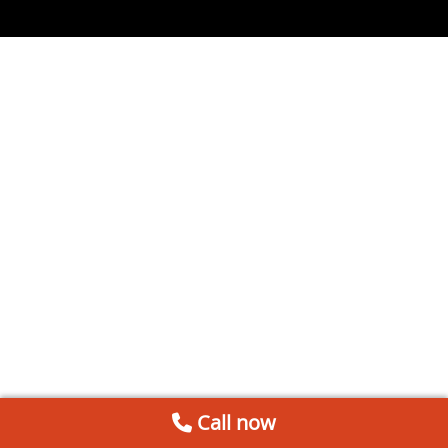
Call now