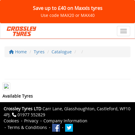
Save up to £40 on Maxxis tyres
Use code MAX20 or MAX40
Toggl
Home
Tyres
Catalogue
Available Tyres
Crossley Tyres LTD
Carr Lane, Glasshoughton, Castleford, WF10
4PJ.
01977 552829
Cookies
Privacy
Company Information
Terms & Conditions