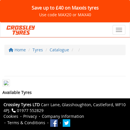
Save up to £40 on Maxxis tyres
Use code MAX20 or MAX40
Toggl
Home
Tyres
Catalogue
Available Tyres
Crossley Tyres LTD
Carr Lane, Glasshoughton, Castleford, WF10
4PJ.
01977 552829
Cookies
Privacy
Company Information
Terms & Conditions