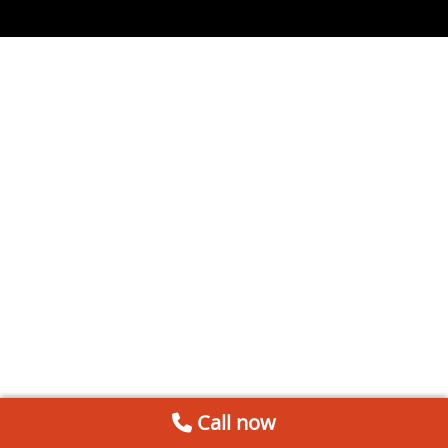
Call now