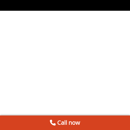
Call now