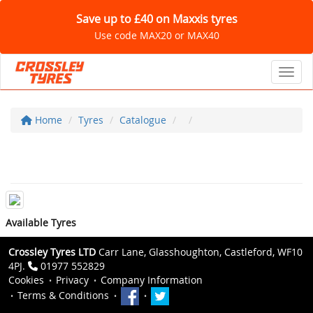
Save up to £40 on Maxxis tyres
Use code MAX20 or MAX40
Toggl
Home
Tyres
Catalogue
Available Tyres
Crossley Tyres LTD
Carr Lane, Glasshoughton, Castleford, WF10
4PJ.
01977 552829
Cookies
Privacy
Company Information
Terms & Conditions