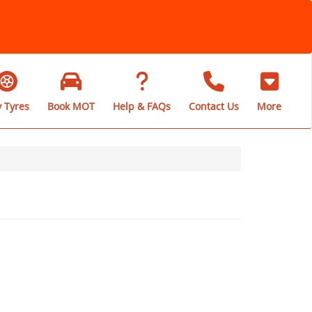
 Tyres
Book MOT
Help & FAQs
Contact Us
More