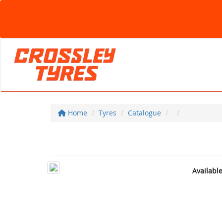
Home
Tyres
Catalogue
Availabl