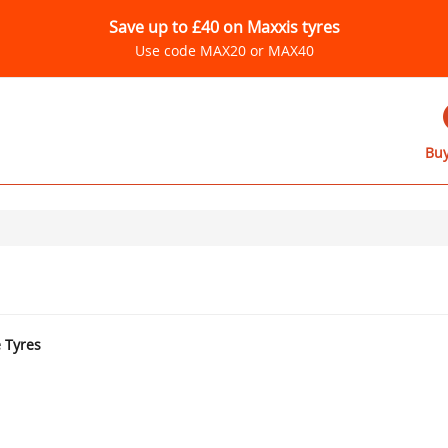
Save up to £40 on Maxxis tyres
Use code MAX20 or MAX40
Buy
e Tyres