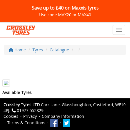
Save up to £40 on Maxxis tyres
Use code MAX20 or MAX40
Toggl
Home
Tyres
Catalogue
Available Tyres
Crossley Tyres LTD
Carr Lane, Glasshoughton, Castleford, WF10
4PJ.
01977 552829
Cookies
Privacy
Company Information
Terms & Conditions