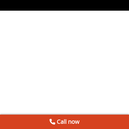
Call now