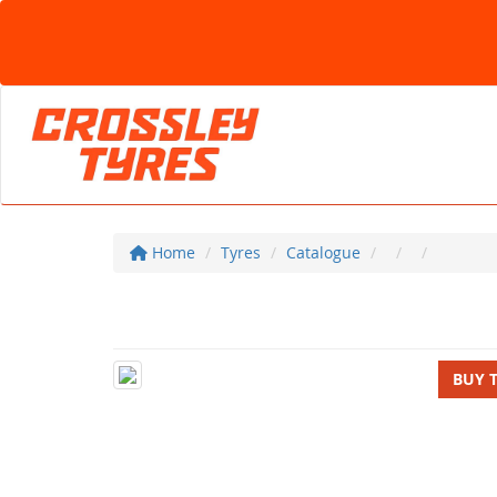
Home
Tyres
Catalogue
BUY 