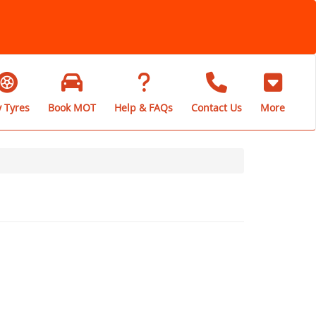
 Tyres
Book MOT
Help & FAQs
Contact Us
More