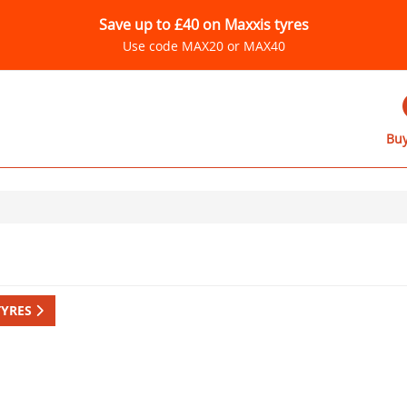
Save up to £40 on Maxxis tyres
Use code MAX20 or MAX40
Buy
TYRES