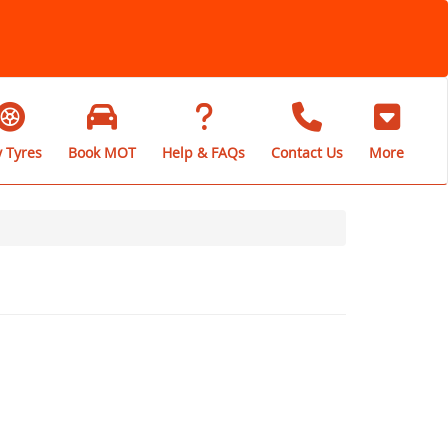
 Tyres
Book MOT
Help & FAQs
Contact Us
More