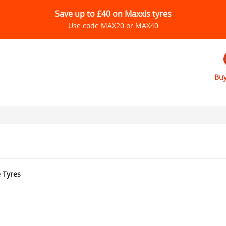
Save up to £40 on Maxxis tyres
Use code MAX20 or MAX40
Buy
e Tyres