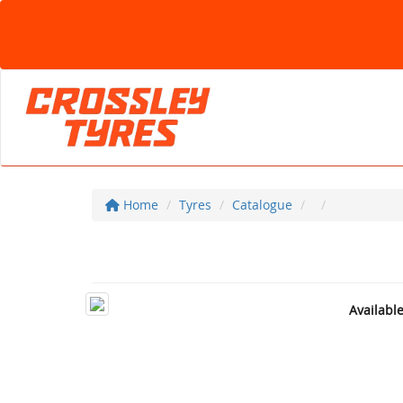
Home
Tyres
Catalogue
Availabl