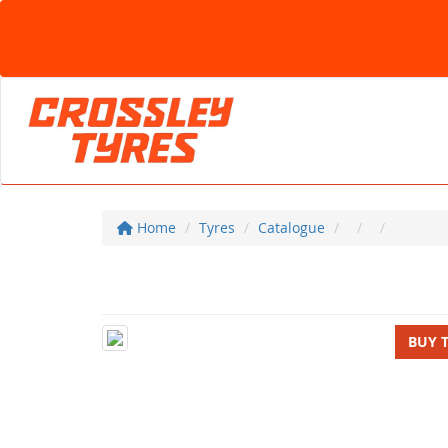
Home
Tyres
Catalogue
BUY 