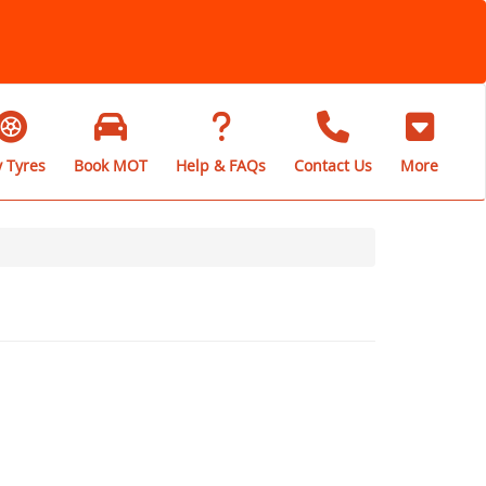
 Tyres
Book MOT
Help & FAQs
Contact Us
More