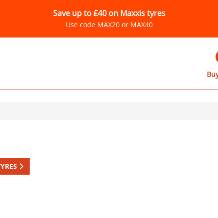
Save up to £40 on Maxxis tyres
Use code MAX20 or MAX40
Buy
TYRES