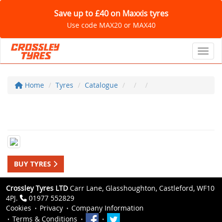
Save up to £40 on Maxxis tyres
Use code MAX20 or MAX40
Toggl
Home
Tyres
Catalogue
BUY TYRES
Crossley Tyres LTD
Carr Lane, Glasshoughton, Castleford, WF10
4PJ.
01977 552829
Cookies
Privacy
Company Information
Terms & Conditions