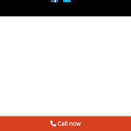
Call now