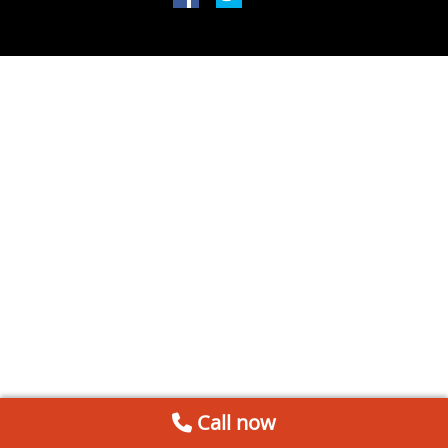
Call now