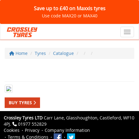
Save up to £40 on Maxxis tyres
Use code MAX20 or MAX40
Toggl
Home
Tyres
Catalogue
BUY TYRES
Crossley Tyres LTD
Carr Lane, Glasshoughton, Castleford, WF10
4PJ.
01977 552829
Cookies
Privacy
Company Information
Terms & Conditions