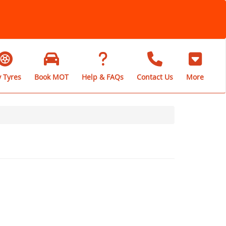
 Tyres
Book MOT
Help & FAQs
Contact Us
More