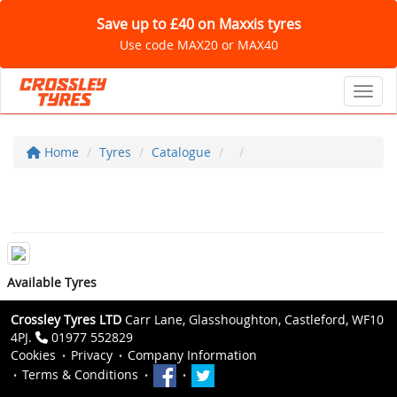
Save up to £40 on Maxxis tyres
Use code MAX20 or MAX40
Toggl
Home
Tyres
Catalogue
Available Tyres
Crossley Tyres LTD
Carr Lane, Glasshoughton, Castleford, WF10
4PJ.
01977 552829
Cookies
Privacy
Company Information
Terms & Conditions