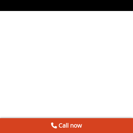
Call now