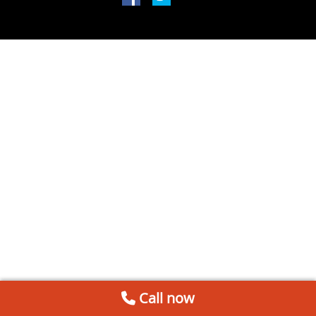
Call now