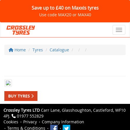
Save up to £40 on Maxxis tyres
Use code MAX20 or MAX40
Toggl
Home
Tyres
Catalogue
BUY TYRES
Crossley Tyres LTD
Carr Lane, Glasshoughton, Castleford, WF10
4PJ.
01977 552829
Cookies
Privacy
Company Information
Terms & Conditions