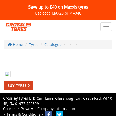
Save up to £40 on Maxxis tyres
Use code MAX20 or MAX40
Toggl
Home
Tyres
Catalogue
BUY TYRES
Crossley Tyres LTD
Carr Lane, Glasshoughton, Castleford, WF10
4PJ.
01977 552829
Cookies
Privacy
Company Information
Terms & Conditions