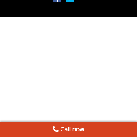
Call now