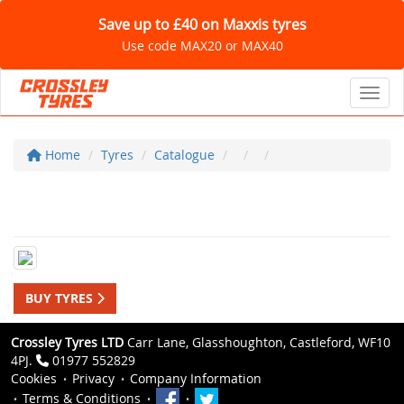
Save up to £40 on Maxxis tyres
Use code MAX20 or MAX40
Toggl
Home
Tyres
Catalogue
BUY TYRES
Crossley Tyres LTD
Carr Lane, Glasshoughton, Castleford, WF10
4PJ.
01977 552829
Cookies
Privacy
Company Information
Terms & Conditions