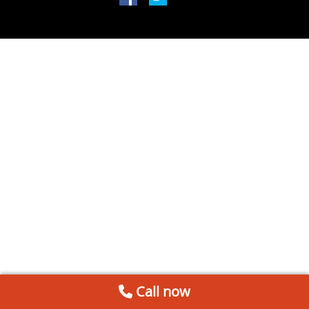
Call now