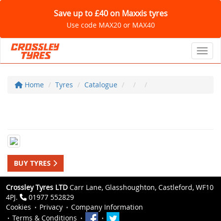
Save up to £40 on Maxxis tyres
Use code MAX20 or MAX40
Toggl
Home
Tyres
Catalogue
BUY TYRES
Crossley Tyres LTD
Carr Lane, Glasshoughton, Castleford, WF10
4PJ.
01977 552829
Cookies
Privacy
Company Information
Terms & Conditions