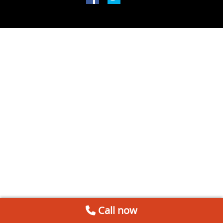
Call now