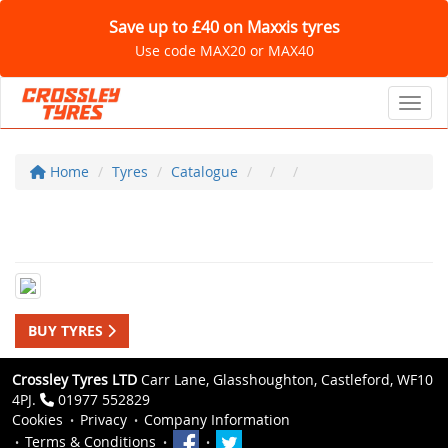
Save up to £40 on Maxxis tyres
Use code MAX20 or MAX40
Toggl
Home
Tyres
Catalogue
BUY TYRES
Crossley Tyres LTD
Carr Lane, Glasshoughton, Castleford, WF10
4PJ.
01977 552829
Cookies
Privacy
Company Information
Terms & Conditions