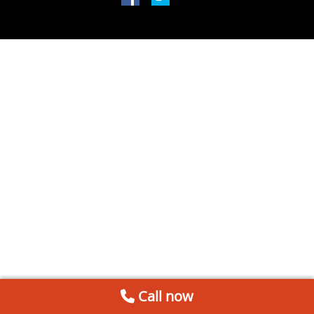
Call now