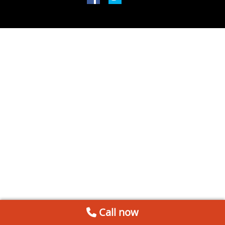
Call now