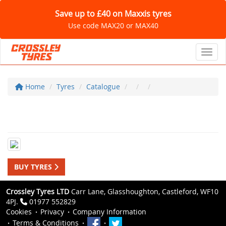
Save up to £40 on Maxxis tyres
Use code MAX20 or MAX40
Toggl
Home
Tyres
Catalogue
BUY TYRES
Crossley Tyres LTD
Carr Lane, Glasshoughton, Castleford, WF10
4PJ.
01977 552829
Cookies
Privacy
Company Information
Terms & Conditions