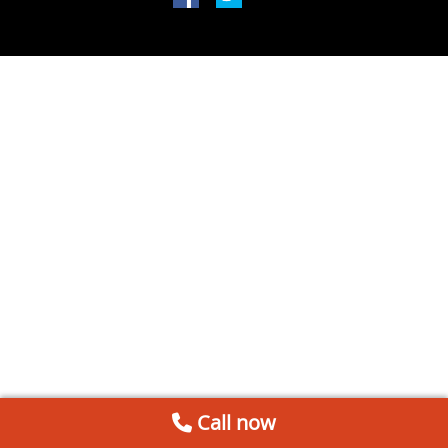
Call now