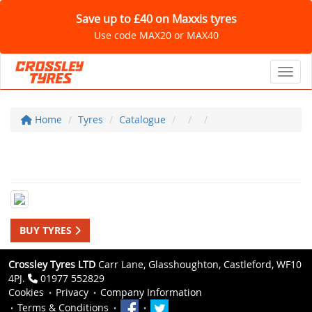
Save up to £40 on Maxxis tyres
Use code MAX20 or MAX40
Toggl
Home
Tyres
Catalogue
BUY TYRES
Crossley Tyres LTD
Carr Lane, Glasshoughton, Castleford, WF10
4PJ.
01977 552829
Cookies
Privacy
Company Information
Terms & Conditions