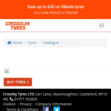
Save up to £40 on Maxxis tyres
Use code MAX20 or MAX40
Toggl
Home
Tyres
Catalogue
BUY TYRES
Crossley Tyres LTD
Carr Lane, Glasshoughton, Castleford, WF10
4PJ.
01977 552829
Cookies
Privacy
Company Information
Terms & Conditions