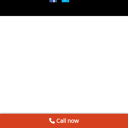
Call now