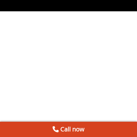
Call now