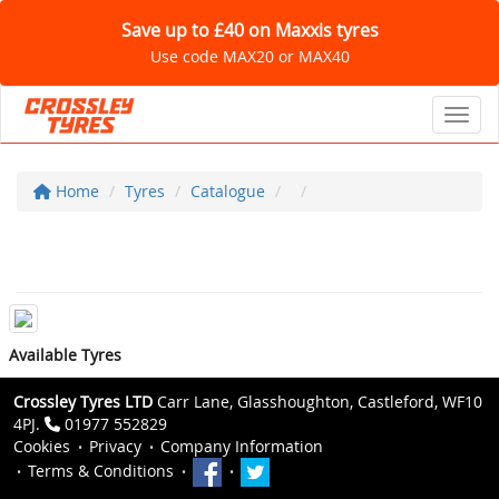
Save up to £40 on Maxxis tyres
Use code MAX20 or MAX40
Toggl
Home
Tyres
Catalogue
Available Tyres
Crossley Tyres LTD
Carr Lane, Glasshoughton, Castleford, WF10
4PJ.
01977 552829
Cookies
Privacy
Company Information
Terms & Conditions