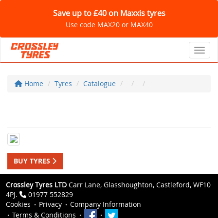
Save up to £40 on Maxxis tyres
Use code MAX20 or MAX40
Toggl
Home
Tyres
Catalogue
BUY TYRES
Crossley Tyres LTD
Carr Lane, Glasshoughton, Castleford, WF10
4PJ.
01977 552829
Cookies
Privacy
Company Information
Terms & Conditions