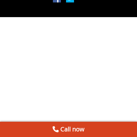
Call now