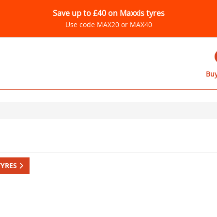
Save up to £40 on Maxxis tyres
Use code MAX20 or MAX40
Buy
TYRES