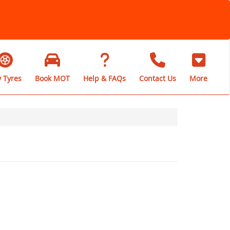
 Tyres
Book MOT
Help & FAQs
Contact Us
More