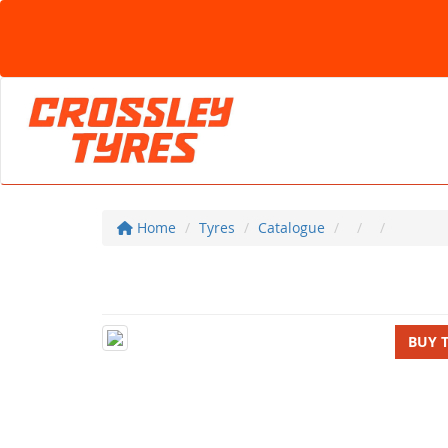
Home
Tyres
Catalogue
BUY 