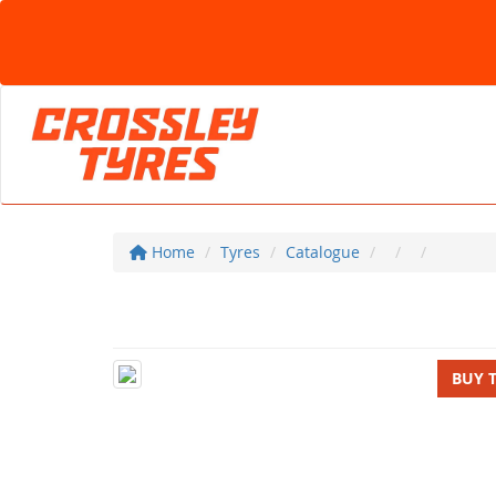
Home
Tyres
Catalogue
BUY 