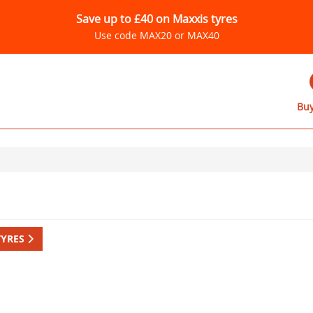
Save up to £40 on Maxxis tyres
Use code MAX20 or MAX40
Buy
TYRES