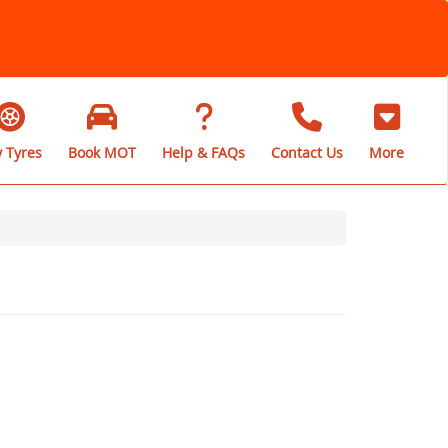
 Tyres
Book MOT
Help & FAQs
Contact Us
More