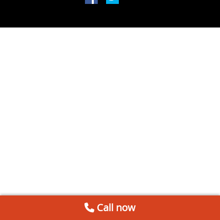
Call now