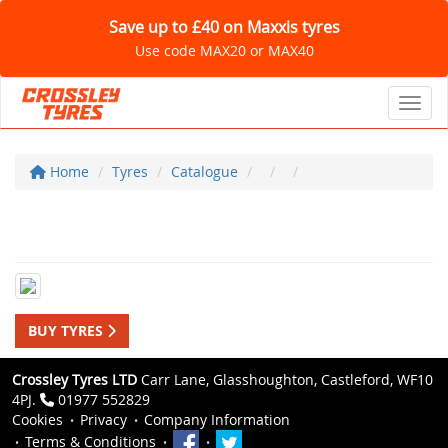
Save up to £40 on Maxxis tyres
Use code MAX20 or MAX40
Toggl
Home
Tyres
Catalogue
BUY TYRES
Crossley Tyres LTD
Carr Lane, Glasshoughton, Castleford, WF10
4PJ.
01977 552829
Cookies
Privacy
Company Information
Terms & Conditions