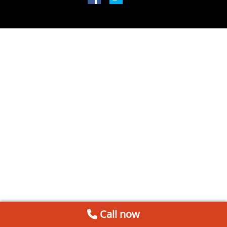
Call now