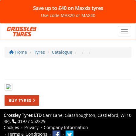
Save up to £40 on Maxxis tyres
Use code MAX20 or MAX40
Toggl
Home
Tyres
Catalogue
BUY TYRES
Crossley Tyres LTD
Carr Lane, Glasshoughton, Castleford, WF10
4PJ.
01977 552829
Cookies
Privacy
Company Information
Terms & Conditions