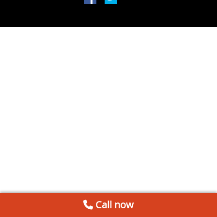
Call now