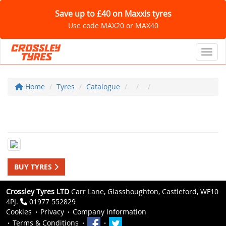
Save up to £40 on Maxxis tyres
Use code MAX20 or MAX40
Toggl
Home
Tyres
Catalogue
BUY TYRES
Crossley Tyres LTD
Carr Lane, Glasshoughton, Castleford, WF10
4PJ.
01977 552829
Cookies
Privacy
Company Information
Terms & Conditions