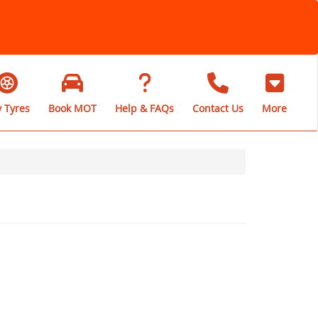
 Tyres
Book MOT
Help & FAQs
Contact Us
More