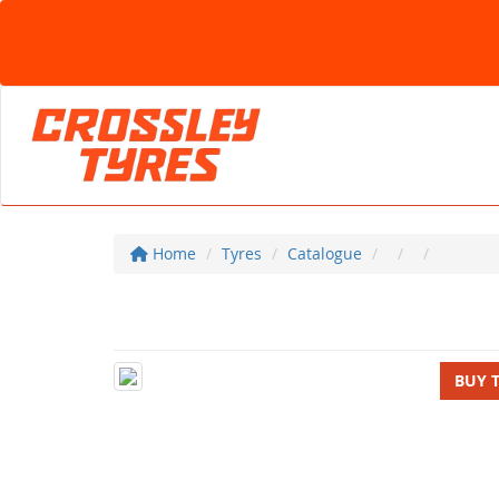
Home
Tyres
Catalogue
BUY 