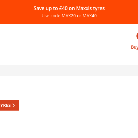
Save up to £40 on Maxxis tyres
Use code MAX20 or MAX40
Buy
TYRES