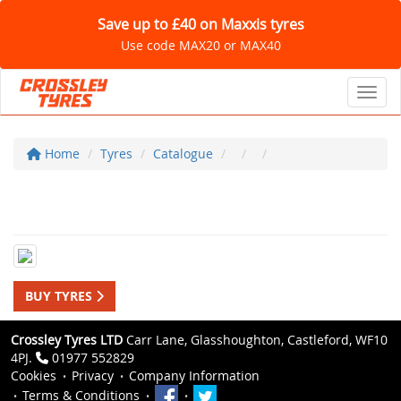
Save up to £40 on Maxxis tyres
Use code MAX20 or MAX40
Toggl
Home
Tyres
Catalogue
BUY TYRES
Crossley Tyres LTD
Carr Lane, Glasshoughton, Castleford, WF10
4PJ.
01977 552829
Cookies
Privacy
Company Information
Terms & Conditions