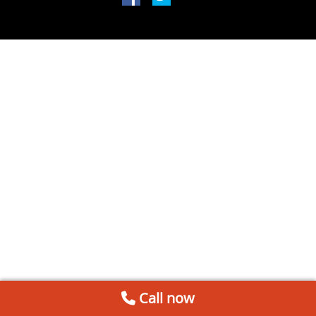
Call now