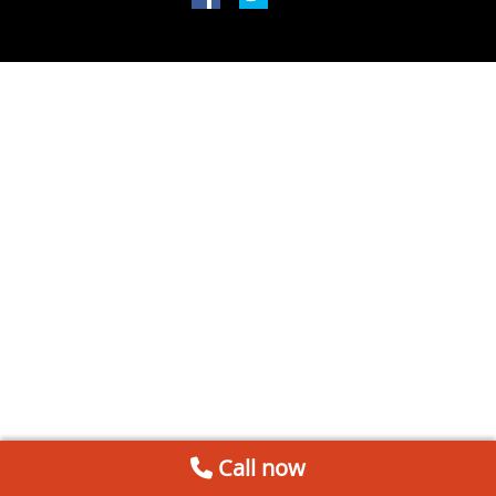
Call now