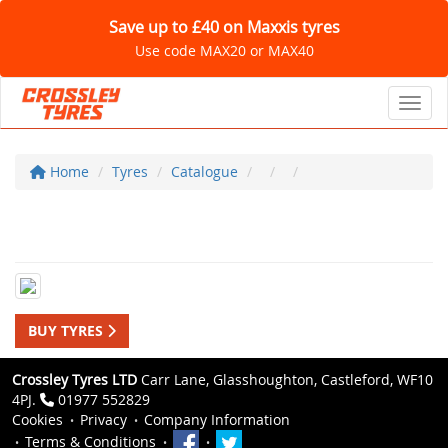
Save up to £40 on Maxxis tyres
Use code MAX20 or MAX40
Toggl
Home
Tyres
Catalogue
BUY TYRES
Crossley Tyres LTD
Carr Lane, Glasshoughton, Castleford, WF10
4PJ.
01977 552829
Cookies
Privacy
Company Information
Terms & Conditions