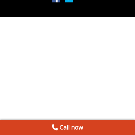
Call now