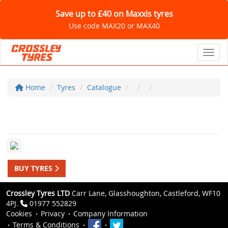
Save up to £40 on Maxxis tyres
Use code MAX20 or MAX40
Toggl
Home
Tyres
Catalogue
BUY TYRES
Crossley Tyres LTD
Carr Lane, Glasshoughton, Castleford, WF10
4PJ.
01977 552829
Cookies
Privacy
Company Information
Terms & Conditions