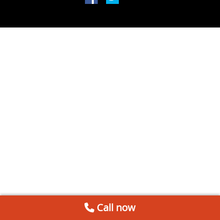
Call now