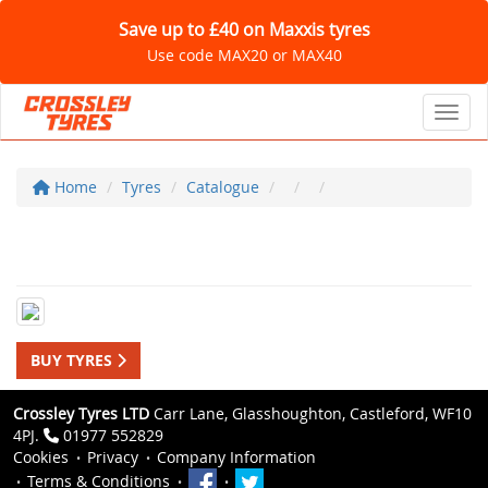
Save up to £40 on Maxxis tyres
Use code MAX20 or MAX40
Toggl
Home
Tyres
Catalogue
BUY TYRES
Crossley Tyres LTD
Carr Lane, Glasshoughton, Castleford, WF10
4PJ.
01977 552829
Cookies
Privacy
Company Information
Terms & Conditions