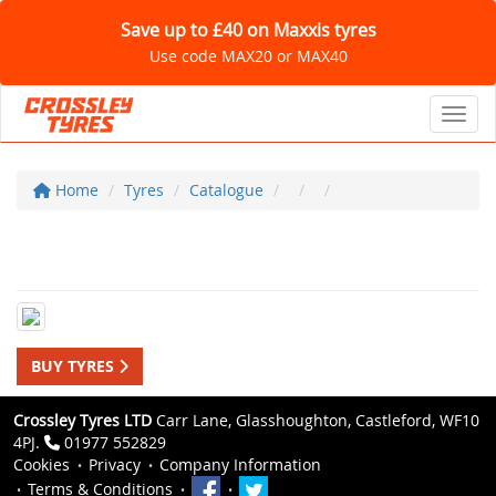
Save up to £40 on Maxxis tyres
Use code MAX20 or MAX40
Toggl
Home
Tyres
Catalogue
BUY TYRES
Crossley Tyres LTD
Carr Lane, Glasshoughton, Castleford, WF10
4PJ.
01977 552829
Cookies
Privacy
Company Information
Terms & Conditions