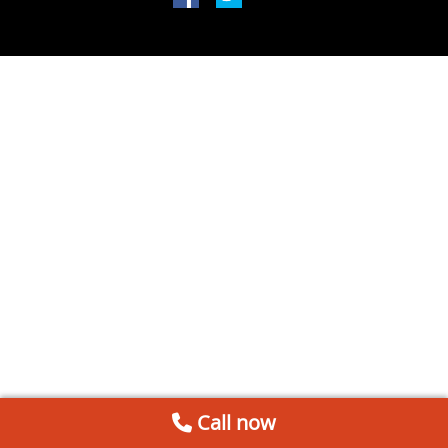
Call now