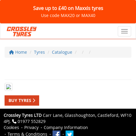
Save up to £40 on Maxxis tyres
Use code MAX20 or MAX40
Toggl
Home
Tyres
Catalogue
BUY TYRES
Crossley Tyres LTD
Carr Lane, Glasshoughton, Castleford, WF10
4PJ.
01977 552829
Cookies
Privacy
Company Information
Terms & Conditions