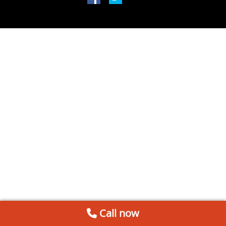
Call now