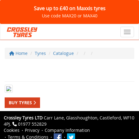
Save up to £40 on Maxxis tyres
Use code MAX20 or MAX40
Toggl
Home
Tyres
Catalogue
BUY TYRES
Crossley Tyres LTD
Carr Lane, Glasshoughton, Castleford, WF10
4PJ.
01977 552829
Cookies
Privacy
Company Information
Terms & Conditions