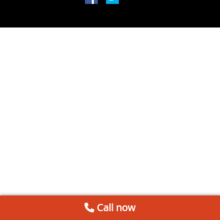
Call now