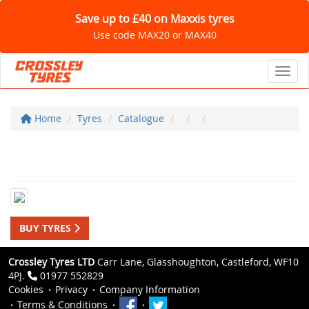
Save up to £40 on Maxxis tyres
Use code MAX20 or MAX40
Toggl
Home
Tyres
Catalogue
BUY TYRES
Crossley Tyres LTD
Carr Lane, Glasshoughton, Castleford, WF10
4PJ.
01977 552829
Cookies
Privacy
Company Information
Terms & Conditions