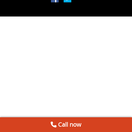
Call now