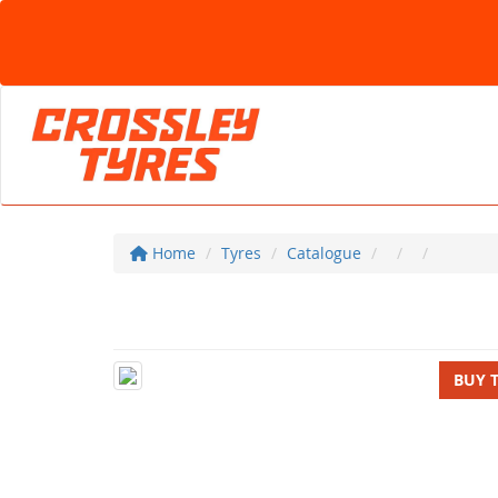
Home
Tyres
Catalogue
BUY 