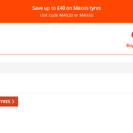
Save up to £40 on Maxxis tyres
Use code MAX20 or MAX40
Buy
TYRES