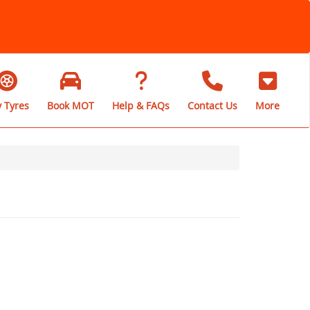
 Tyres
Book MOT
Help & FAQs
Contact Us
More