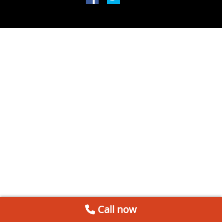
Call now