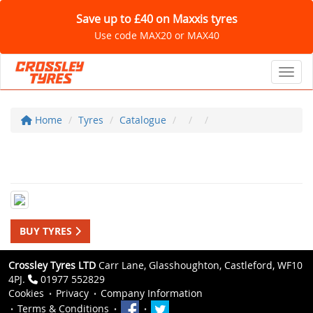
Save up to £40 on Maxxis tyres
Use code MAX20 or MAX40
Toggl
Home
Tyres
Catalogue
BUY TYRES
Crossley Tyres LTD
Carr Lane, Glasshoughton, Castleford, WF10
4PJ.
01977 552829
Cookies
Privacy
Company Information
Terms & Conditions