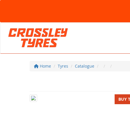
Home
Tyres
Catalogue
BUY 