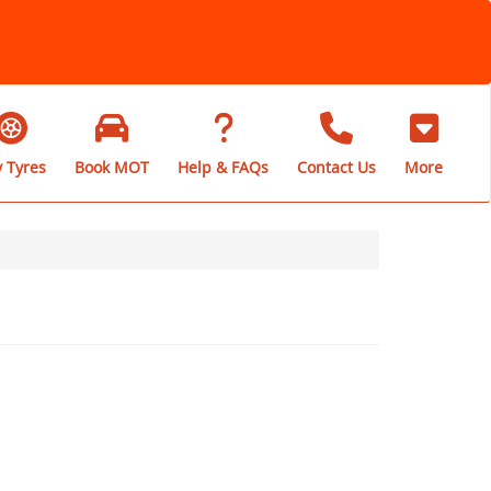
 Tyres
Book MOT
Help & FAQs
Contact Us
More