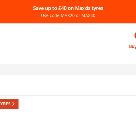
Save up to £40 on Maxxis tyres
Use code MAX20 or MAX40
Buy
TYRES