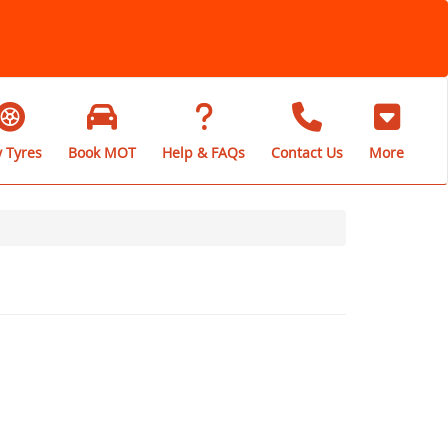
 Tyres
Book MOT
Help & FAQs
Contact Us
More