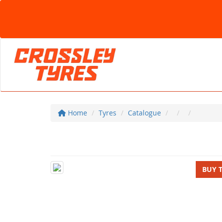
Home
Tyres
Catalogue
BUY 