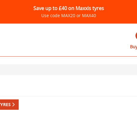
Save up to £40 on Maxxis tyres
Use code MAX20 or MAX40
Buy
TYRES