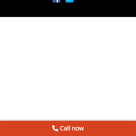
Call now