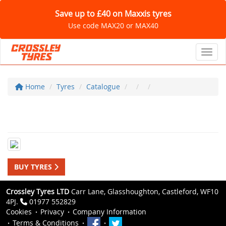
Save up to £40 on Maxxis tyres
Use code MAX20 or MAX40
Toggl
Home
Tyres
Catalogue
BUY TYRES
Crossley Tyres LTD
Carr Lane, Glasshoughton, Castleford, WF10
4PJ.
01977 552829
Cookies
Privacy
Company Information
Terms & Conditions