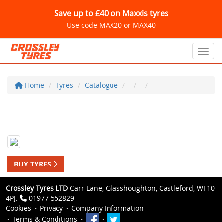
Save up to £40 on Maxxis tyres
Use code MAX20 or MAX40
Toggl
Home
Tyres
Catalogue
BUY TYRES
Crossley Tyres LTD
Carr Lane, Glasshoughton, Castleford, WF10
4PJ.
01977 552829
Cookies
Privacy
Company Information
Terms & Conditions