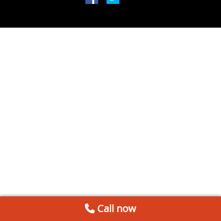
Call now