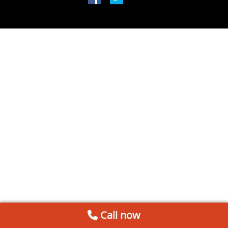
Call now