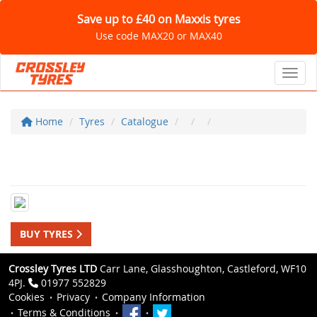
Save up to £40 on Maxxis tyres
Use code MAX20 or MAX40
Toggl
Home
Tyres
Catalogue
BUY TYRES
Crossley Tyres LTD
Carr Lane, Glasshoughton, Castleford, WF10
4PJ.
01977 552829
Cookies
Privacy
Company Information
Terms & Conditions