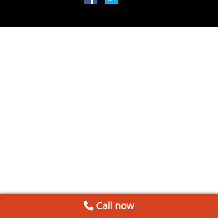
Call now