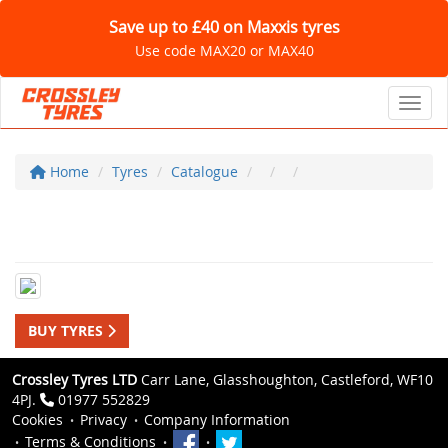
Save up to £40 on Maxxis tyres
Use code MAX20 or MAX40
Toggl
Home
Tyres
Catalogue
BUY TYRES
Crossley Tyres LTD
Carr Lane, Glasshoughton, Castleford, WF10
4PJ.
01977 552829
Cookies
Privacy
Company Information
Terms & Conditions