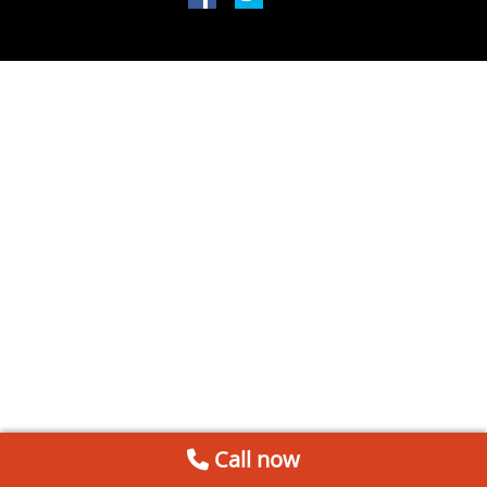
Call now