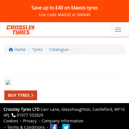
Save up to £40 on Maxxis tyres
Use code MAX20 or MAX40
Toggl
Home
Tyres
Catalogue
BUY TYRES
Crossley Tyres LTD
Carr Lane, Glasshoughton, Castleford, WF10
4PJ.
01977 552829
Cookies
Privacy
Company Information
Terms & Conditions