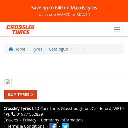
Save up to £40 on Maxxis tyres
Use code MAX20 or MAX40
Toggl
Home
Tyres
Catalogue
BUY TYRES
Crossley Tyres LTD
Carr Lane, Glasshoughton, Castleford, WF10
4PJ.
01977 552829
Cookies
Privacy
Company Information
Terms & Conditions