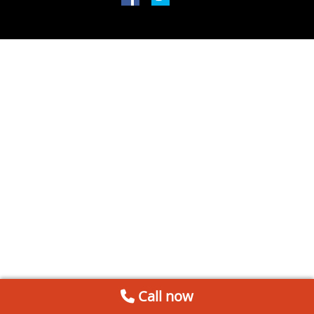
Call now