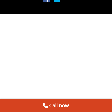
Call now