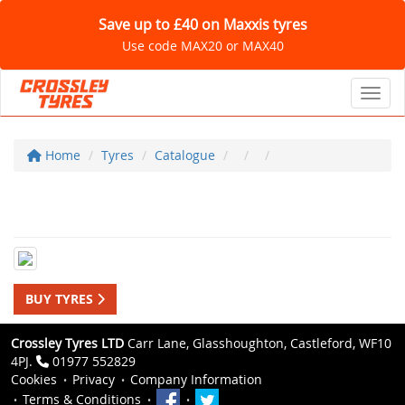
Save up to £40 on Maxxis tyres
Use code MAX20 or MAX40
Toggl
Home
Tyres
Catalogue
BUY TYRES
Crossley Tyres LTD
Carr Lane, Glasshoughton, Castleford, WF10
4PJ.
01977 552829
Cookies
Privacy
Company Information
Terms & Conditions