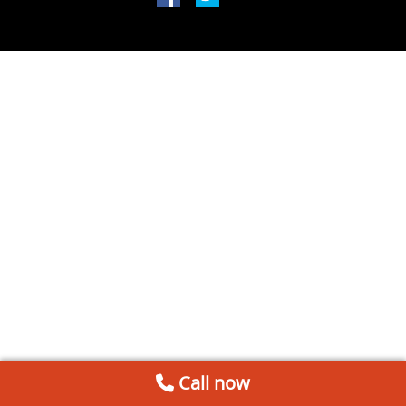
Call now