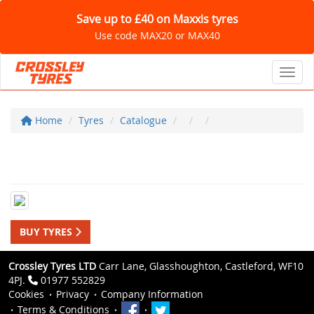
Save up to £40 on Maxxis tyres
Use code MAX20 or MAX40
Toggl
Home
Tyres
Catalogue
BUY TYRES
Crossley Tyres LTD
Carr Lane, Glasshoughton, Castleford, WF10
4PJ.
01977 552829
Cookies
Privacy
Company Information
Terms & Conditions